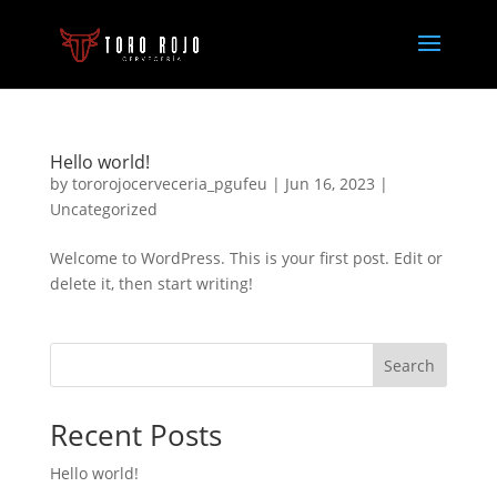
Hello world!
by
tororojocerveceria_pgufeu
|
Jun 16, 2023
|
Uncategorized
Welcome to WordPress. This is your first post. Edit or
delete it, then start writing!
Search
Recent Posts
Hello world!