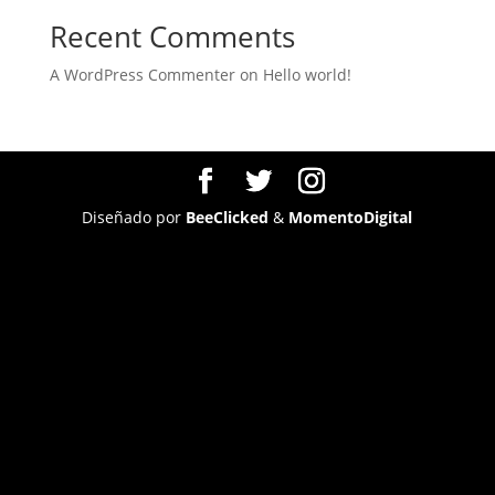
Recent Comments
A WordPress Commenter
on
Hello world!
Diseñado por
BeeClicked
&
MomentoDigital